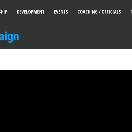
HIP
DEVELOPMENT
EVENTS
COACHING / OFFICIALS
aign