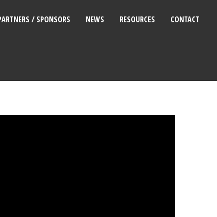
PARTNERS / SPONSORS
NEWS
RESOURCES
CONTACT