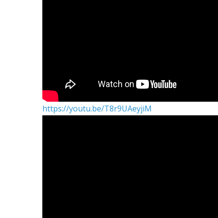
https://youtu.be/T8r9UAeyjiM