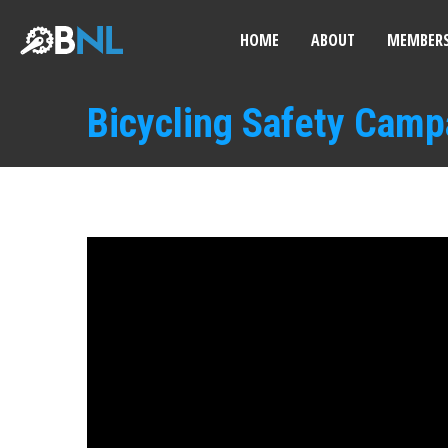
HOME
ABOUT
MEMBERS
Bicycling Safety Camp