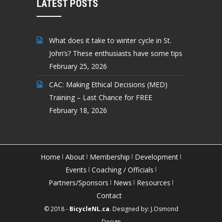
LATEST POSTS
What does it take to winter cycle in St.
John’s? These enthusiasts have some tips
February 25, 2026
CAC: Making Ethical Decisions (MED)
Training – Last Chance for FREE
February 18, 2026
Home
About
Membership
Development
Events
Coaching / Officials
Partners/Sponsors
News
Resources
Contact
© 2018 -
BicycleNL.ca
. Designed by:
J.Osmond
Design