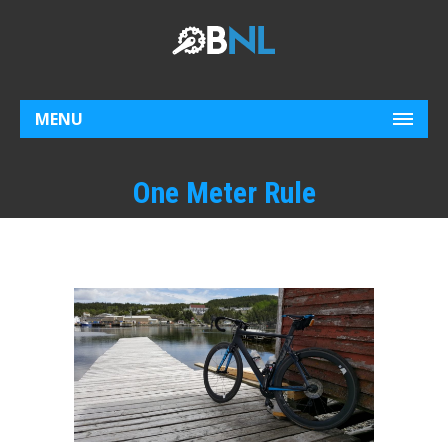
MENU
One Meter Rule