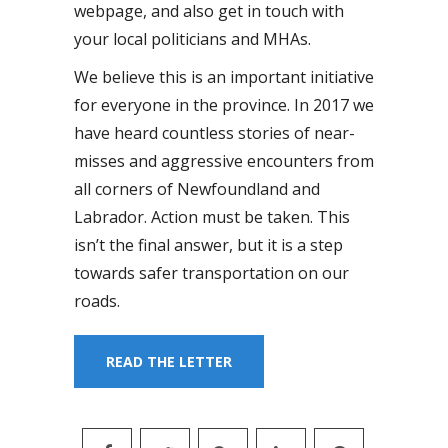
webpage, and also get in touch with
your local politicians and MHAs.
We believe this is an important initiative
for everyone in the province. In 2017 we
have heard countless stories of near-
misses and aggressive encounters from
all corners of Newfoundland and
Labrador. Action must be taken. This
isn’t the final answer, but it is a step
towards safer transportation on our
roads.
READ THE LETTER