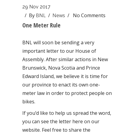
29 Nov 2017
/ By
BNL
/
News
/
No Comments
One Meter Rule
BNL will soon be sending a very
important letter to our House of
Assembly. After similar actions in New
Brunswick, Nova Scotia and Prince
Edward Island, we believe it is time for
our province to enact its own one-
meter law in order to protect people on
bikes.
If you’d like to help us spread the word,
you can see the letter here on our
website. Feel free to share the