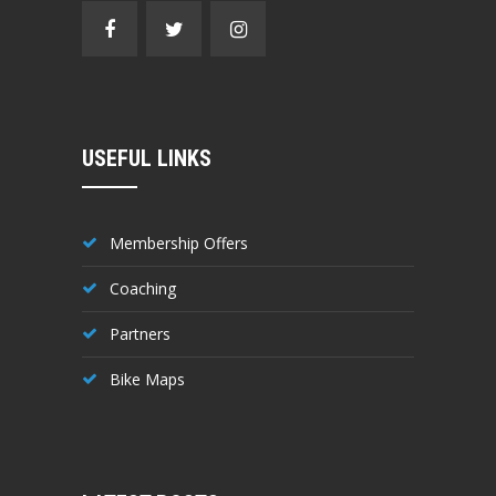
USEFUL LINKS
Membership Offers
Coaching
Partners
Bike Maps