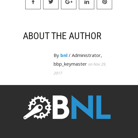
ABOUT THE AUTHOR
By
bnl
/ Administrator,
bbp_keymaster
on Nov 29,
2017