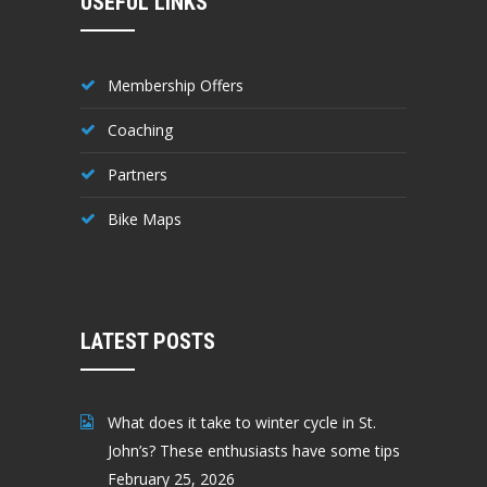
USEFUL LINKS
Membership Offers
Coaching
Partners
Bike Maps
LATEST POSTS
What does it take to winter cycle in St.
John’s? These enthusiasts have some tips
February 25, 2026