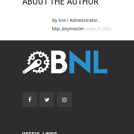
ABOUT THE AUTHOR
By
bnl
/ Administrator,
bbp_keymaster
on Jun 27, 2023