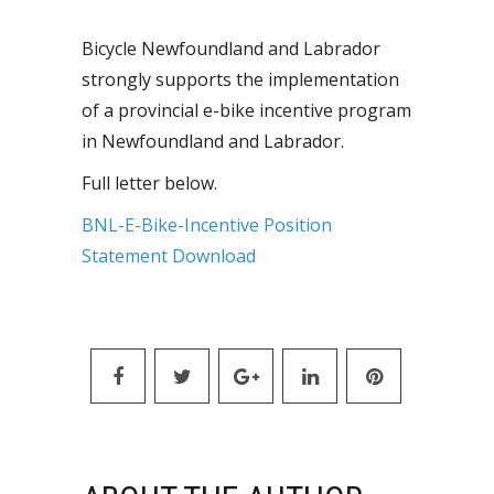
Bicycle Newfoundland and Labrador
strongly supports the implementation
of a provincial e-bike incentive program
in Newfoundland and Labrador.
Full letter below.
BNL-E-Bike-Incentive Position
Statement
Download