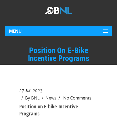
MENU
Position On E-Bike
Incentive Programs
27 Jun 2023
/ By
BNL
/
News
/
No Comments
Position on E-bike Incentive
Programs