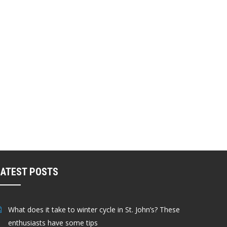
LATEST POSTS
What does it take to winter cycle in St. John’s? These
enthusiasts have some tips