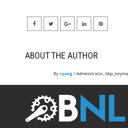
ABOUT THE AUTHOR
By
ryang
/ Administrator, bbp_keym