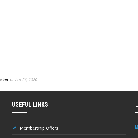
aster
on Apr 28, 2020
USEFUL LINKS
Membership Offers