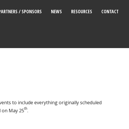
PARTNERS / SPONSORS
NEWS
RESOURCES
CONTACT
ents to include everything originally scheduled
th
d on May 25
.