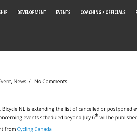
HIP
DEVELOPMENT
EVENTS
COACHING / OFFICIALS
Event
,
News
/
No Comments
icycle NL is extending the list of cancelled or postponed ev
th
oncerning events scheduled beyond July 6
will be publishe
nt from
Cycling Canada
.