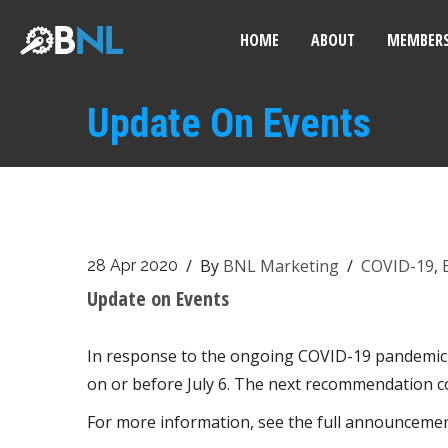
HOME
ABOUT
MEMBERS
Update On Events
/ By
BNL Marketing
/
COVID-19
,
28 Apr 2020
Update on Events
In response to the ongoing COVID-19 pandemic, B
on or before July 6. The next recommendation c
For more information, see the full announceme