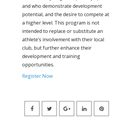
and who demonstrate development
potential, and the desire to compete at
a higher level. This program is not
intended to replace or substitute an
athlete’s involvement with their local
club, but further enhance their
development and training
opportunities.
Register Now