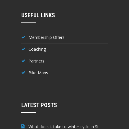
USEFUL LINKS
Membership Offers
Coaching
Partners
Bike Maps
LATEST POSTS
What does it take to winter cycle in St.