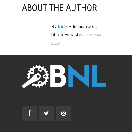
ABOUT THE AUTHOR
By
bnl
/ Administrator,
bbp_keymaster
on Mar 08,
2023