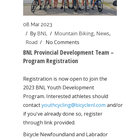
08 Mar 2023
/ By
BNL
/
Mountain Biking
,
News
,
Road
/
No Comments
BNL Provincial Development Team –
Program Registration
Registration is now open to join the
2023 BNL Youth Development
Program. Interested athletes should
contact
youthcycling@bicyclenl.com
and/or
if you've already done so, register
through link provided.
Bicycle Newfoundland and Labrador