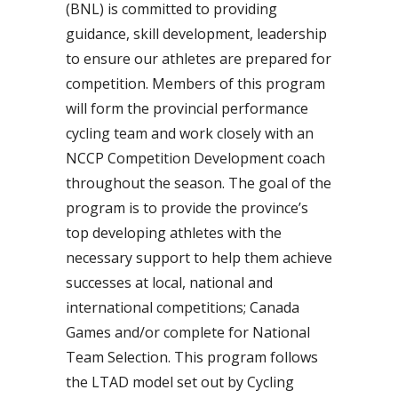
(BNL) is committed to providing
guidance, skill development, leadership
to ensure our athletes are prepared for
competition. Members of this program
will form the provincial performance
cycling team and work closely with an
NCCP Competition Development coach
throughout the season. The goal of the
program is to provide the province’s
top developing athletes with the
necessary support to help them achieve
successes at local, national and
international competitions; Canada
Games and/or complete for National
Team Selection. This program follows
the LTAD model set out by Cycling