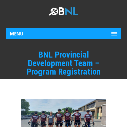
MENU
BNL Provincial
Development Team –
Program Registration