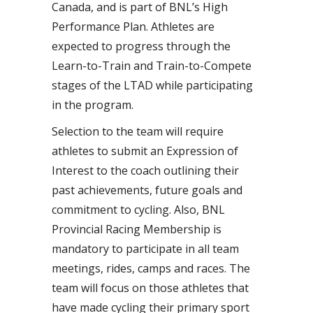
Canada, and is part of BNL’s High
Performance Plan. Athletes are
expected to progress through the
Learn-to-Train and Train-to-Compete
stages of the LTAD while participating
in the program.
Selection to the team will require
athletes to submit an Expression of
Interest to the coach outlining their
past achievements, future goals and
commitment to cycling. Also, BNL
Provincial Racing Membership is
mandatory to participate in all team
meetings, rides, camps and races. The
team will focus on those athletes that
have made cycling their primary sport