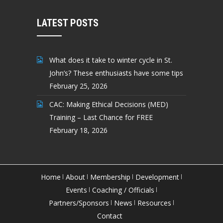
LATEST POSTS
What does it take to winter cycle in St.
John’s? These enthusiasts have some tips
February 25, 2026
CAC: Making Ethical Decisions (MED)
Training – Last Chance for FREE
February 18, 2026
Home
About
Membership
Development
Events
Coaching / Officials
Partners/Sponsors
News
Resources
Contact